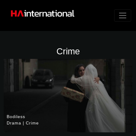
Crime
Bodiless
Drama
|
Crime