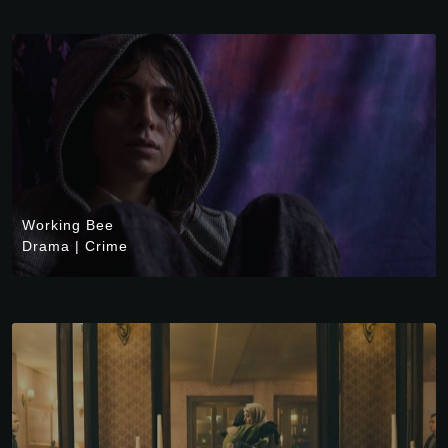
Working Bee
Drama
|
Crime