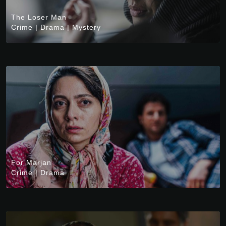
The Loser Man
Crime
|
Drama
|
Mystery
For Marjan
Crime
|
Drama