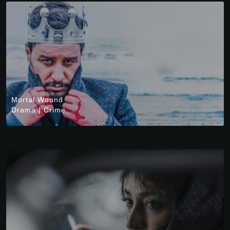
Mortal Wound
Drama
|
Crime