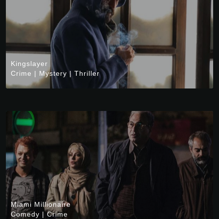
Kingslayer
Crime
|
Mystery
|
Thriller
Miami Millionaire
Comedy
|
Crime