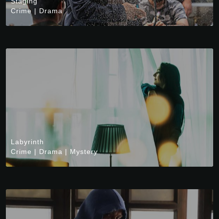
Staging
Crime
|
Drama
Labyrinth
Crime
|
Drama
|
Mystery