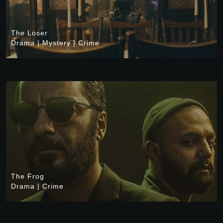
The Loser
Drama
|
Mystery
|
Crime
The Frog
Drama
|
Crime