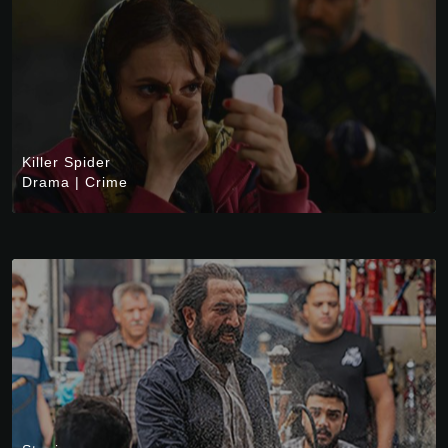
Killer Spider
Drama
|
Crime