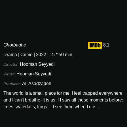
Ghorbaghe
8.1
Drama
|
Crime
|
2022
|
15
*
50
min
Hooman Seyyedi
Director:
Hooman Seyyedi
Writer:
Ali Asadzadeh
Producer:
The world is a small place for me, I feel trapped everywhere
and I can't breathe. It is as if I saw all these moments before:
trees, waterfalls, frogs ... I see them when I die ...