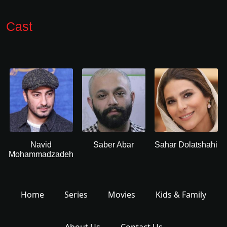
Cast
Navid
Saber Abar
Sahar Dolatshahi
Mohammadzadeh
Home
Series
Movies
Kids & Family