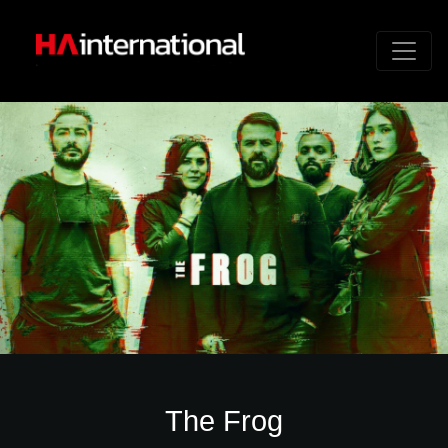
The Frog