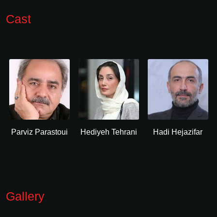
Cast
Parviz Parastoui
Hediyeh Tehrani
Hadi Hejazifar
Gallery