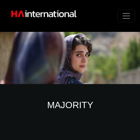
MAJORITY