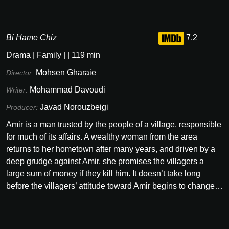
Bi Hame Chiz
7.2
Drama
|
Family
|
|
119
min
Mohsen Gharaie
Director:
Mohammad Davoudi
Writer:
Javad Norouzbeigi
Producer:
Amir is a man trusted by the people of a village, responsible
for much of its affairs. A wealthy woman from the area
returns to her hometown after many years, and driven by a
deep grudge against Amir, she promises the villagers a
large sum of money if they kill him. It doesn’t take long
before the villagers’ attitude toward Amir begins to change…