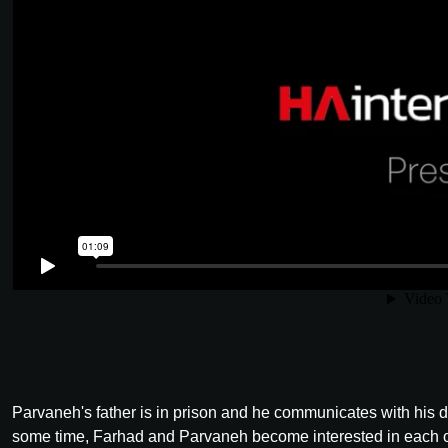
Parvaneh's father is in prison and he communicates with his d
some time, Farhad and Parvaneh become interested in each oth