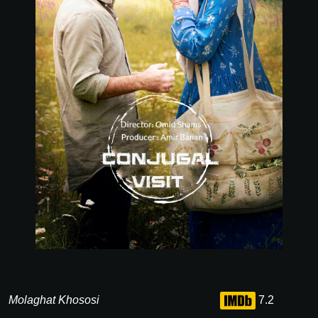
Molaghat Khososi
7.2