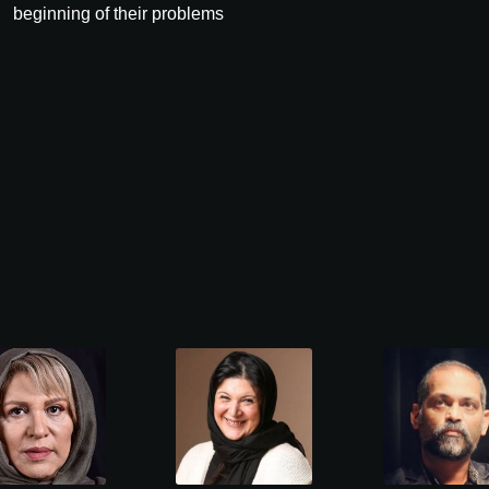
beginning of their problems