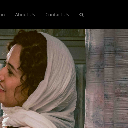
on
About Us
Contact Us