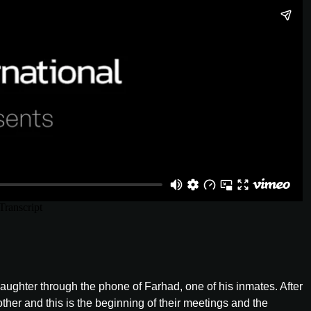
aughter through the phone of Farhad, one of his inmates. After
er and this is the beginning of their meetings and the