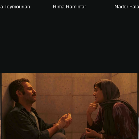
a Teymourian
Rima Raminfar
Nader Fal