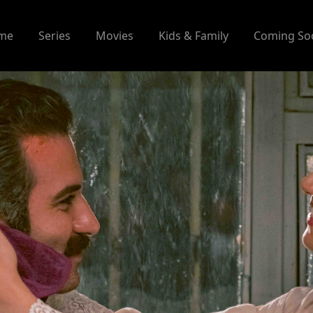
me
Series
Movies
Kids & Family
Coming So