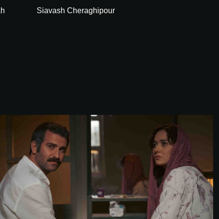
ah
Siavash Cheraghipour