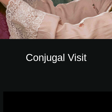
Conjugal Visit