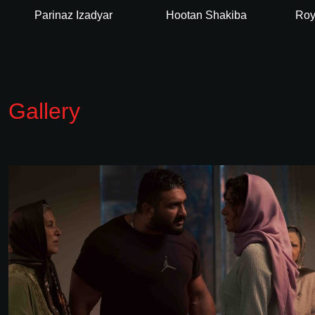
Parinaz Izadyar
Hootan Shakiba
Roy
Gallery