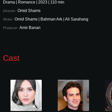
Drama
|
Romance
|
2023
|
110
min
Omid Shams
Director:
Omid Shams
|
Bahman Ark
|
Ali Sarahang
Writer:
Amir Banan
Producer:
Cast