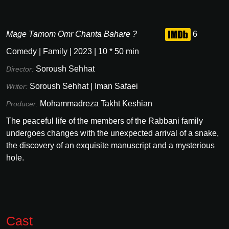
Mage Tamom Omr Chanta Bahare ?
6
Comedy
|
Family
|
2023
|
10
*
50
min
Soroush Sehhat
Director:
Soroush Sehhat
|
Iman Safaei
Writer:
Mohammadreza Takht Keshian
Producer:
The peaceful life of the members of the Rabbani family
undergoes changes with the unexpected arrival of a snake,
the discovery of an exquisite manuscript and a mysterious
hole.
Cast