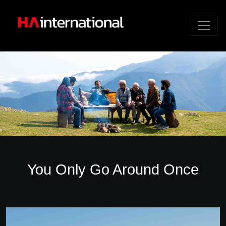
You Only Go Around Once