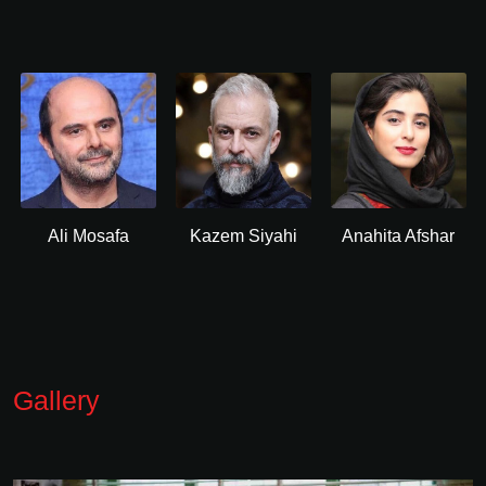
Ali Mosafa
Kazem Siyahi
Anahita Afshar
Gallery