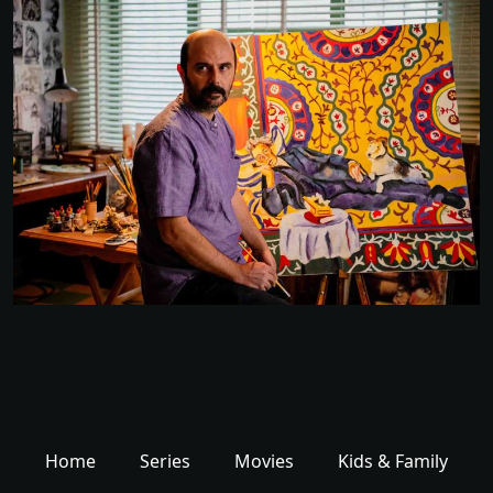
Home
Series
Movies
Kids & Family